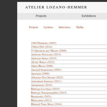
ATELIER LOZANO-HEMMER
Projects
Exhibitions
Projects
Lectures
Interviews
Media
1000 Platitudes (2003)
1984x1984 (2014)
33 Questions per Minute (2000)
Airborne Newscasts (2013)
Airborne Series (2015)
All the Waters (2022)
Alpha Blend (2008)
Amodal Suspension (2003)
Apostasis (2008)
Arkansas Text Stream (2022)
Articulated Intersect (2011)
Autopoiesis (2010)
Babbage Lovelace (2019)
Babbage Nanopamphlets (2015)
Banderoles (2021)
Bifurcation (2012)
Bilateral Time Slicer (2016)