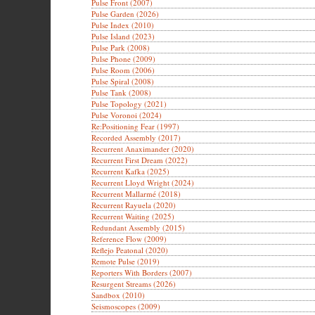
Pulse Front (2007)
Pulse Garden (2026)
Pulse Index (2010)
Pulse Island (2023)
Pulse Park (2008)
Pulse Phone (2009)
Pulse Room (2006)
Pulse Spiral (2008)
Pulse Tank (2008)
Pulse Topology (2021)
Pulse Voronoi (2024)
Re:Positioning Fear (1997)
Recorded Assembly (2017)
Recurrent Anaximander (2020)
Recurrent First Dream (2022)
Recurrent Kafka (2025)
Recurrent Lloyd Wright (2024)
Recurrent Mallarmé (2018)
Recurrent Rayuela (2020)
Recurrent Waiting (2025)
Redundant Assembly (2015)
Reference Flow (2009)
Reflejo Peatonal (2020)
Remote Pulse (2019)
Reporters With Borders (2007)
Resurgent Streams (2026)
Sandbox (2010)
Seismoscopes (2009)