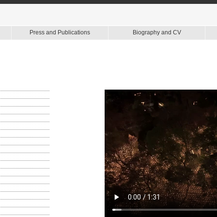
Press and Publications
Biography and CV