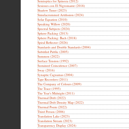
Semioptics for Spinoza (2012)
Sesiones con El Nigromante (2018)
Shadow Tuner (2023)
Simulacrummed Artifission (2024)
Solar Equation (2010)
Speaking Willow (2020)
Spectral Subjects (2024)
Sphere Packing (2013)
Sphere Packing: Bach (2018)
Spiral Reflector (2026)
Standards and Double Standards (2004)
Subtitled Public (2005)
Summon (2022)
Surface Tension (1992)
Sustained Coincidence (2007)
Sway (2016)
Synaptic Caguamas (2004)
Tape Recorders (2011)
The Company of Colours (2009)
The Trace (1995)
The Year's Midnight (2011)
Thermal Drift (2022)
Thermal Drift Density Map (2022)
Thermal Poem (2022)
Third Person (2006)
Translation Lake (2023)
Translation Stream (2023)
Transparency Display (2024)