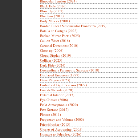
Binocular Tension (2024)
Black Hole (2026)
Blow Up (2007)
Blue Sun (2018)
Body Movies (2001)
Border Tuner / Sintonizador Fronterizo (2019)
Botella de Castigos (2022)
Broken Mirror Poets (2025)
Call on Water (2016)
Cardinal Directions (2010)
Close-up (2006)
Cloud Display (2019)
Collider (2023)
Dark Ride (2024)
Descending a Parametric Staircase (2018)
Displaced Emperors (1997)
Dune Ringers (2023)
Embodied Light Beacons (2022)
Encode/Decode (2020)
External Interior (2015)
Eye Contact (2006)
Field Atmosphonia (2020)
First Surface (2012)
Flatsun (2011)
Frequency and Volume (2003)
Friendfracker (2013)
Glories of Accounting (2005)
Homage to Felguérez (2026)