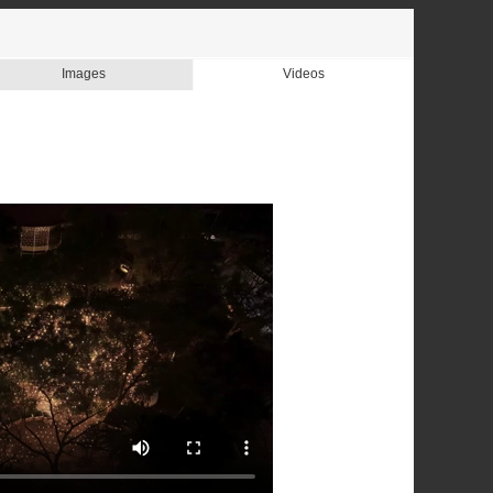
Images
Videos