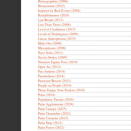
Homographies (2006)
Hormonium (2022)
Inspired by Real Events (2004)
Kristallstimmen (2024)
Last Breath (2012)
Less Than Three (2008)
Level of Confidence (2015)
Levels of Nothingness (2009)
Linear Atmosphonia (2019)
Make Out (2008)
Microphones (2008)
Nave Solar (2011)
Navier-Stokes (2009)
Nineteen Eighty-Four (2014)
Open Air (2012)
Pan-Anthem (2014)
Pareidolium (2018)
Password Breach (2021)
People on People (2010)
Please Empty Your Pockets (2010)
Polar (2018)
Population Theatre (2016)
Pulse Agglomerate (2024)
Pulse Canopy (2025)
Pulse Chandelier (2023)
Pulse Corniche (2015)
Pulse Drip (2012)
Pulse Forest (2022)