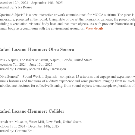
ecember 12th, 2024 - September 14th, 2025
urated by: Ylva Rouse
Spectral Subjects” is a new interactive artwork commissioned for MOCA’s atrium. The piece is
emperature, projected in the round. Using state of the art thermographic cameras, the project det
uilding’s ventilation, visitors’ body heat, and inanimate objects. As with previous biometric art
uman body as a continuum with the environment around us.
View details.
afael Lozano-Hemmer: Obra Sonora
rtis - Naples, The Baker Museum, Naples, Florida, United States
ecember 7th, 2024 - June 15th, 2025
urated by: Courtney McNeil Libby Harrington
Obra Sonora”—Sound Work in Spanish—comprises 15 artworks that engage and experiment with
arious histories and traditions of auditory experience and sonic practices, ranging from multi-
mbodied architectures for collective listening, from sound-objects to endoscopic explorations o
afael Lozano-Hemmer: Collider
arrish Art Museum, Water Mill, New York, United States
ctober 13th, 2024 - December 14th, 2025
urated by: Corinne Erni