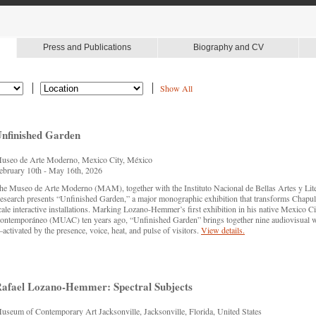
Press and Publications
Biography and CV
Show All
nfinished Garden
useo de Arte Moderno, Mexico City, México
ebruary 10th - May 16th, 2026
he Museo de Arte Moderno (MAM), together with the Instituto Nacional de Bellas Artes y Li
esearch presents “Unfinished Garden,” a major monographic exhibition that transforms Chapulte
cale interactive installations. Marking Lozano-Hemmer’s first exhibition in his native Mexico 
ontemporáneo (MUAC) ten years ago, “Unfinished Garden” brings together nine audiovisual 
activated by the presence, voice, heat, and pulse of visitors.
View details.
afael Lozano-Hemmer: Spectral Subjects
useum of Contemporary Art Jacksonville, Jacksonville, Florida, United States