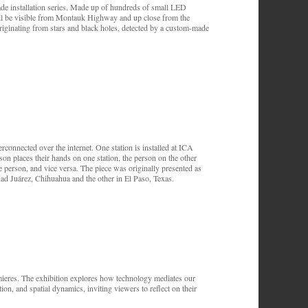
ade installation series. Made up of hundreds of small LED
 will be visible from Montauk Highway and up close from the
riginating from stars and black holes, detected by a custom-made
erconnected over the internet. One station is installed at ICA
n places their hands on one station, the person on the other
ote person, and vice versa. The piece was originally presented as
dad Juárez, Chihuahua and the other in El Paso, Texas.
remieres. The exhibition explores how technology mediates our
ion, and spatial dynamics, inviting viewers to reflect on their