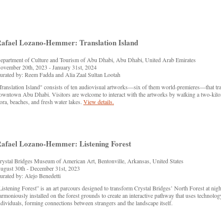
afael Lozano-Hemmer: Translation Island
epartment of Culture and Tourism of Abu Dhabi, Abu Dhabi, United Arab Emirates
ovember 20th, 2023 - January 31st, 2024
urated by: Reem Fadda and Alia Zaal Sultan Lootah
Translation Island" consists of ten audiovisual artworks—six of them world-premieres—that tran
owntown Abu Dhabi. Visitors are welcome to interact with the artworks by walking a two-kilomet
lora, beaches, and fresh water lakes.
View details.
afael Lozano-Hemmer: Listening Forest
rystal Bridges Museum of American Art, Bentonville, Arkansas, United States
ugust 30th - December 31st, 2023
urated by: Alejo Benedetti
Listening Forest” is an art parcours designed to transform Crystal Bridges’ North Forest at night
armoniously installed on the forest grounds to create an interactive pathway that uses technolog
ndividuals, forming connections between strangers and the landscape itself.