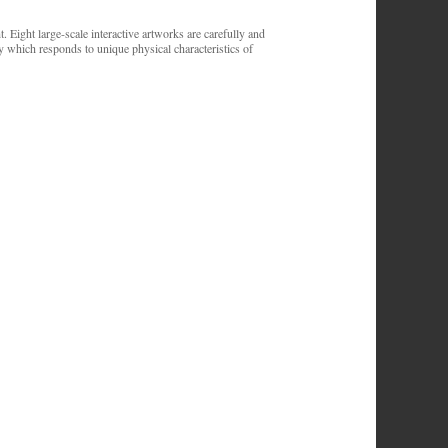
. Eight large-scale interactive artworks are carefully and
y which responds to unique physical characteristics of