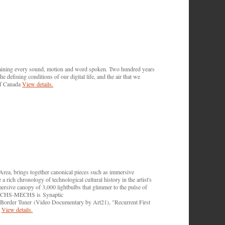
ntaining every sound, motion and word spoken. Two hundred years
 defining conditions of our digital life, and the air that we
of Canada
View details.
, brings together canonical pieces such as immersive
a rich chronology of technological cultural history in the artist's
rsive canopy of 3,000 lightbulbs that glimmer to the pulse of
of TECHS-MECHS is Synaptic
Border Tuner (Video Documentary by Art21), "Recurrent First
.
View details.