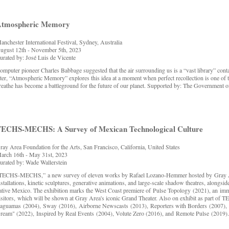
Atmospheric Memory
anchester International Festival, Sydney, Australia
ugust 12th - November 5th, 2023
urated by: José Luis de Vicente
omputer pioneer Charles Babbage suggested that the air surrounding us is a “vast library” co
ater, “Atmospheric Memory” explores this idea at a moment when perfect recollection is one of the
reathe has become a battleground for the future of our planet. Supported by: The Government 
ECHS-MECHS: A Survey of Mexican Technological Culture
ray Area Foundation for the Arts, San Francisco, California, United States
arch 16th - May 31st, 2023
urated by: Wade Wallerstein
TECHS-MECHS,” a new survey of eleven works by Rafael Lozano-Hemmer hosted by Gray Area
nstallations, kinetic sculptures, generative animations, and large-scale shadow theatres, alongside 
ative Mexico. The exhibition marks the West Coast premiere of Pulse Topology (2021), an imme
isitors, which will be shown at Gray Area's iconic Grand Theater. Also on exhibit as part 
aguamas (2004), Sway (2016), Airborne Newscasts (2013), Reporters with Borders (2007), 
ream" (2022), Inspired by Real Events (2004), Volute Zero (2016), and Remote Pulse (2019)