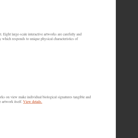
. Eight large-scale interactive artworks are carefully and
y which responds to unique physical characteristics of
works on view make individual biological signatures tangible and
e artwork itself.
View details.