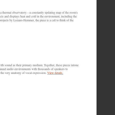
 a thermal observatory—a constantly updating map of the room's
ects and displays heat and cold in the environment, including the
 projects by Lozano-Hemmer, the piece is a call to think of the
 sound as their primary medium. Together, these pieces intone
channel audio environments with thousands of speakers to
f the very anatomy of vocal expression.
View details.