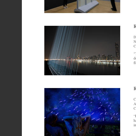
R
D
N
C
"
d
f
R
C
A
C
“
h
i