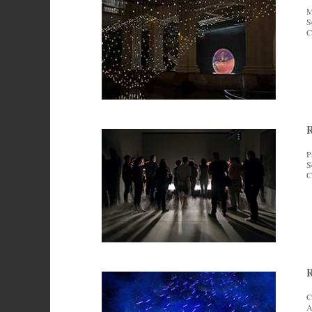
M
S
C
P
S
C
R
C
A