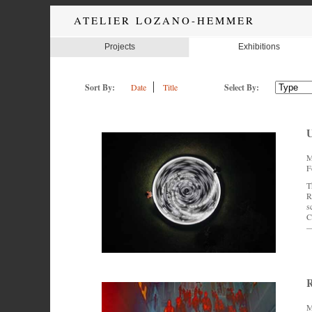
ATELIER LOZANO-HEMMER
Projects
Exhibitions
Sort By:
Date
Title
Select By:
U
M
F
T
R
s
C
—
R
M