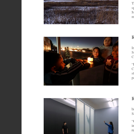
T
s
M
m
R
I
S
C
“
C
s
p
R
b
S
“
i
r