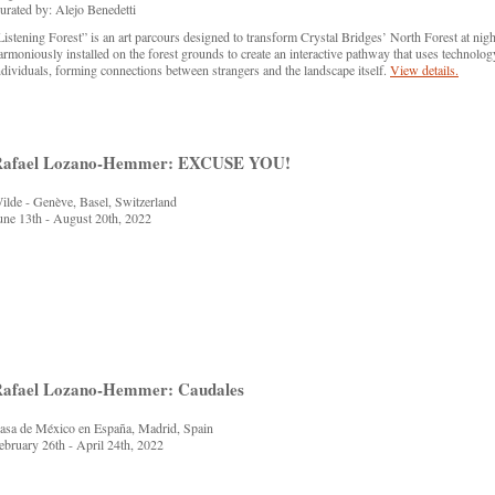
urated by: Alejo Benedetti
Listening Forest” is an art parcours designed to transform Crystal Bridges’ North Forest at night
armoniously installed on the forest grounds to create an interactive pathway that uses technolog
ndividuals, forming connections between strangers and the landscape itself.
View details.
Rafael Lozano-Hemmer: EXCUSE YOU!
ilde - Genève, Basel, Switzerland
une 13th - August 20th, 2022
afael Lozano-Hemmer: Caudales
asa de México en España, Madrid, Spain
ebruary 26th - April 24th, 2022