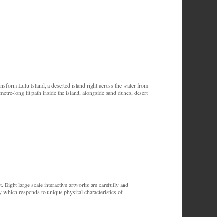
sform Lulu Island, a deserted island right across the water from
re-long lit path inside the island, alongside sand dunes, desert
. Eight large-scale interactive artworks are carefully and
y which responds to unique physical characteristics of