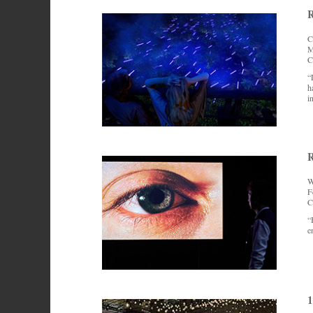
R
C
M
C
“
h
i
R
W
F
C
“
e
1