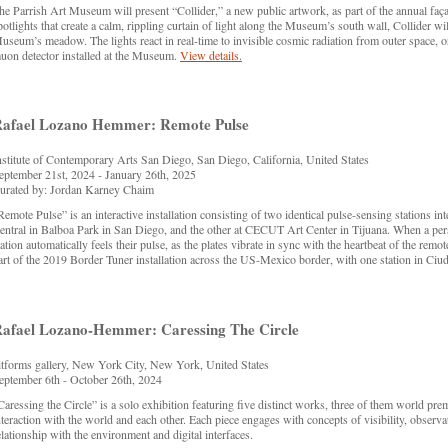
he Parrish Art Museum will present “Collider,” a new public artwork, as part of the annual faç
potlights that create a calm, rippling curtain of light along the Museum’s south wall, Collider
useum’s meadow. The lights react in real-time to invisible cosmic radiation from outer space, o
uon detector installed at the Museum.
View details.
afael Lozano Hemmer: Remote Pulse
nstitute of Contemporary Arts San Diego, San Diego, California, United States
eptember 21st, 2024 - January 26th, 2025
urated by: Jordan Karney Chaim
Remote Pulse” is an interactive installation consisting of two identical pulse-sensing stations int
entral in Balboa Park in San Diego, and the other at CECUT Art Center in Tijuana. When a perso
tation automatically feels their pulse, as the plates vibrate in sync with the heartbeat of the rem
art of the 2019 Border Tuner installation across the US-Mexico border, with one station in Ciu
afael Lozano-Hemmer: Caressing The Circle
itforms gallery, New York City, New York, United States
eptember 6th - October 26th, 2024
Caressing the Circle” is a solo exhibition featuring five distinct works, three of them world p
nteraction with the world and each other. Each piece engages with concepts of visibility, observat
elationship with the environment and digital interfaces.