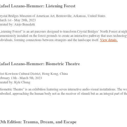
afael Lozano-Hemmer: Listening Forest
rystal Bridges Museum of American Art, Bentonville, Arkansas, United States
arch 1st - May 28th, 2023
urated by: Alejo Benedetti
Listening Forest” is an art parcours designed to transform Crystal Bridges’ North Forest at night
armoniously installed on the forest grounds to create an interactive pathway that uses technolog
ndividuals, forming connections between strangers and the landscape itself.
View details.
afael Lozano-Hemmer: Biometric Theatre
est Kowloon Cultural District, Hong Kong, China
ebruary 13th - March 5th, 2023
urated by: Kyle Chung
Biometric Theatre” is an exhibition featuring seven interactive audio-visual installations. The 
mbodied, approaching the human body not as the receiver of stimuli but as an integral part of th
3th Edition: Trauma, Dream, and Escape