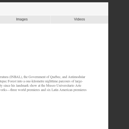
Images
Videos
teratura (INBAL), the Government of Québec, and Antimodular
pec Forest into a one-kilometre nighttime parcours of large-
City since his landmark show at the Museo Universitario Arte
works—three world premieres and six Latin American premieres