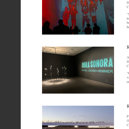
D
C
“
t
b
h
R
A
D
C
“
v
e
R
P
O
C