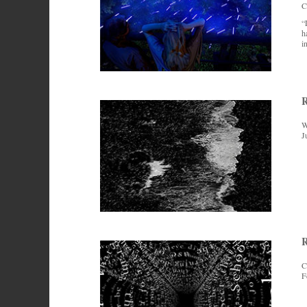
C
“
h
i
W
J
R
C
F