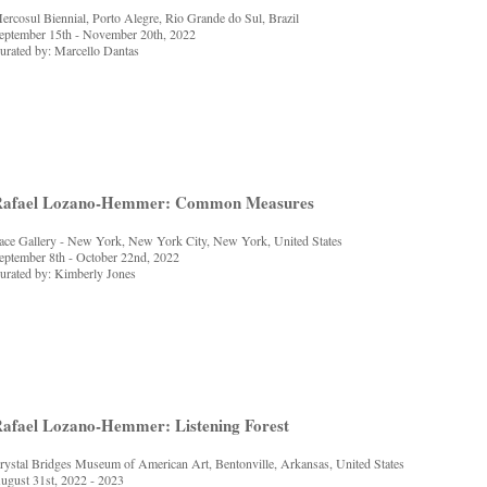
ercosul Biennial, Porto Alegre, Rio Grande do Sul, Brazil
eptember 15th - November 20th, 2022
urated by: Marcello Dantas
Rafael Lozano-Hemmer: Common Measures
ace Gallery - New York, New York City, New York, United States
eptember 8th - October 22nd, 2022
urated by: Kimberly Jones
afael Lozano-Hemmer: Listening Forest
rystal Bridges Museum of American Art, Bentonville, Arkansas, United States
ugust 31st, 2022 - 2023