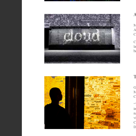
M
A
C
C
l
b
T
G
M
C
“
i
n
v
C
D