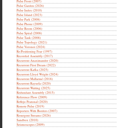
Pulse Front (2007)
Pulse Garden (2026)
Pulse Index (2010)
Pulse Island (2023)
Pulse Park (2008)
Pulse Phone (2009)
Pulse Room (2006)
Pulse Spiral (2008)
Pulse Tank (2008)
Pulse Topology (2021)
Pulse Voronoi (2024)
Re:Positioning Fear (1997)
Recorded Assembly (2017)
Recurrent Anaximander (2020)
Recurrent First Dream (2022)
Recurrent Kafka (2025)
Recurrent Lloyd Wright (2024)
Recurrent Mallarmé (2018)
Recurrent Rayuela (2020)
Recurrent Waiting (2025)
Redundant Assembly (2015)
Reference Flow (2009)
Reflejo Peatonal (2020)
Remote Pulse (2019)
Reporters With Borders (2007)
Resurgent Streams (2026)
Sandbox (2010)
Seismoscopes (2009)