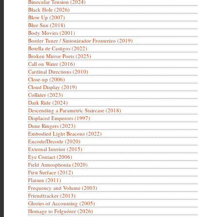
Binocular Tension (2024)
Black Hole (2026)
Blow Up (2007)
Blue Sun (2018)
Body Movies (2001)
Border Tuner / Sintonizador Fronterizo (2019)
Botella de Castigos (2022)
Broken Mirror Poets (2025)
Call on Water (2016)
Cardinal Directions (2010)
Close-up (2006)
Cloud Display (2019)
Collider (2023)
Dark Ride (2024)
Descending a Parametric Staircase (2018)
Displaced Emperors (1997)
Dune Ringers (2023)
Embodied Light Beacons (2022)
Encode/Decode (2020)
External Interior (2015)
Eye Contact (2006)
Field Atmosphonia (2020)
First Surface (2012)
Flatsun (2011)
Frequency and Volume (2003)
Friendfracker (2013)
Glories of Accounting (2005)
Homage to Felguérez (2026)