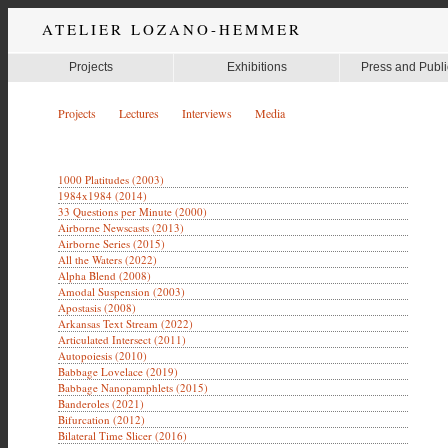
ATELIER LOZANO-HEMMER
Projects
Exhibitions
Press and Publi
Projects
Lectures
Interviews
Media
1000 Platitudes (2003)
1984x1984 (2014)
33 Questions per Minute (2000)
Airborne Newscasts (2013)
Airborne Series (2015)
All the Waters (2022)
Alpha Blend (2008)
Amodal Suspension (2003)
Apostasis (2008)
Arkansas Text Stream (2022)
Articulated Intersect (2011)
Autopoiesis (2010)
Babbage Lovelace (2019)
Babbage Nanopamphlets (2015)
Banderoles (2021)
Bifurcation (2012)
Bilateral Time Slicer (2016)