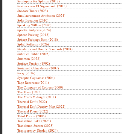
Semioptics for Spinoza (2012)
Sesiones con El Nigromante (2018)
Shadow Tuner (2023)
Simulacrummed Artifission (2024)
Solar Equation (2010)
Speaking Willow (2020)
Spectral Subjects (2024)
Sphere Packing (2013)
Sphere Packing: Bach (2018)
Spiral Reflector (2026)
Standards and Double Standards (2004)
Subtitled Public (2005)
Summon (2022)
Surface Tension (1992)
Sustained Coincidence (2007)
Sway (2016)
Synaptic Caguamas (2004)
Tape Recorders (2011)
The Company of Colours (2009)
The Trace (1995)
The Year's Midnight (2011)
Thermal Drift (2022)
Thermal Drift Density Map (2022)
Thermal Poem (2022)
Third Person (2006)
Translation Lake (2023)
Translation Stream (2023)
Transparency Display (2024)