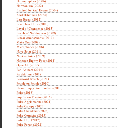
Homographies (2006)
Hormonium (2022)
Inspired by Real Events (2004)
Kristallstimmen (2024)
Last Breath (2012)
Less Than Three (2008)
Level of Confidence (2015)
Levels of Nothingness (2009)
Linear Atmosphonia (2019)
Make Out (2008)
Microphones (2008)
Nave Solar (2011)
Navier-Stokes (2009)
Nineteen Eighty-Four (2014)
Open Air (2012)
Pan-Anthem (2014)
Pareidolium (2018)
Password Breach (2021)
People on People (2010)
Please Empty Your Pockets (2010)
Polar (2018)
Population Theatre (2016)
Pulse Agglomerate (2024)
Pulse Canopy (2025)
Pulse Chandelier (2023)
Pulse Corniche (2015)
Pulse Drip (2012)
Pulse Forest (2022)