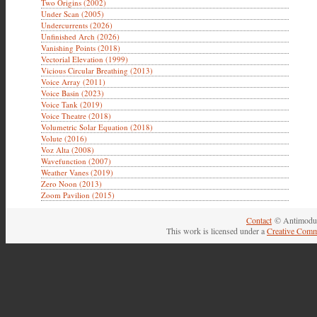
Two Origins (2002)
Under Scan (2005)
Undercurrents (2026)
Unfinished Arch (2026)
Vanishing Points (2018)
Vectorial Elevation (1999)
Vicious Circular Breathing (2013)
Voice Array (2011)
Voice Basin (2023)
Voice Tank (2019)
Voice Theatre (2018)
Volumetric Solar Equation (2018)
Volute (2016)
Voz Alta (2008)
Wavefunction (2007)
Weather Vanes (2019)
Zero Noon (2013)
Zoom Pavilion (2015)
Contact
© Antimodul
This work is licensed under a
Creative Comm