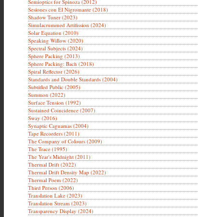
Semioptics for Spinoza (2012)
Sesiones con El Nigromante (2018)
Shadow Tuner (2023)
Simulacrummed Artifission (2024)
Solar Equation (2010)
Speaking Willow (2020)
Spectral Subjects (2024)
Sphere Packing (2013)
Sphere Packing: Bach (2018)
Spiral Reflector (2026)
Standards and Double Standards (2004)
Subtitled Public (2005)
Summon (2022)
Surface Tension (1992)
Sustained Coincidence (2007)
Sway (2016)
Synaptic Caguamas (2004)
Tape Recorders (2011)
The Company of Colours (2009)
The Trace (1995)
The Year's Midnight (2011)
Thermal Drift (2022)
Thermal Drift Density Map (2022)
Thermal Poem (2022)
Third Person (2006)
Translation Lake (2023)
Translation Stream (2023)
Transparency Display (2024)