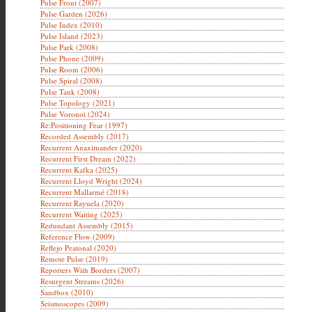
Pulse Front (2007)
Pulse Garden (2026)
Pulse Index (2010)
Pulse Island (2023)
Pulse Park (2008)
Pulse Phone (2009)
Pulse Room (2006)
Pulse Spiral (2008)
Pulse Tank (2008)
Pulse Topology (2021)
Pulse Voronoi (2024)
Re:Positioning Fear (1997)
Recorded Assembly (2017)
Recurrent Anaximander (2020)
Recurrent First Dream (2022)
Recurrent Kafka (2025)
Recurrent Lloyd Wright (2024)
Recurrent Mallarmé (2018)
Recurrent Rayuela (2020)
Recurrent Waiting (2025)
Redundant Assembly (2015)
Reference Flow (2009)
Reflejo Peatonal (2020)
Remote Pulse (2019)
Reporters With Borders (2007)
Resurgent Streams (2026)
Sandbox (2010)
Seismoscopes (2009)