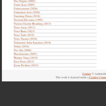
Two Origins (2002)
Under Scan (2005)
Undercurrents (2026)
Unfinished Arch (2026)
Vanishing Points (2018)
Vectorial Elevation (1999)
Vicious Circular Breathing (2013)
Voice Array (2011)
Voice Basin (2023)
Voice Tank (2019)
Voice Theatre (2018)
Volumetric Solar Equation (2018)
Volute (2016)
Voz Alta (2008)
Wavefunction (2007)
Weather Vanes (2019)
Zero Noon (2013)
Zoom Pavilion (2015)
Contact
© Antimodul
This work is licensed under a
Creative Comm