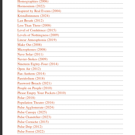
Homographies (2006)
Hormonium (2022)
Inspired by Real Events (2004)
Kristallstimmen (2024)
Last Breath (2012)
Less Than Three (2008)
Level of Confidence (2015)
Levels of Nothingness (2009)
Linear Atmosphonia (2019)
Make Out (2008)
Microphones (2008)
Nave Solar (2011)
Navier-Stokes (2009)
Nineteen Eighty-Four (2014)
Open Air (2012)
Pan-Anthem (2014)
Pareidolium (2018)
Password Breach (2021)
People on People (2010)
Please Empty Your Pockets (2010)
Polar (2018)
Population Theatre (2016)
Pulse Agglomerate (2024)
Pulse Canopy (2025)
Pulse Chandelier (2023)
Pulse Corniche (2015)
Pulse Drip (2012)
Pulse Forest (2022)