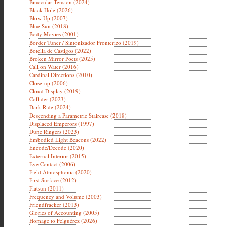
Binocular Tension (2024)
Black Hole (2026)
Blow Up (2007)
Blue Sun (2018)
Body Movies (2001)
Border Tuner / Sintonizador Fronterizo (2019)
Botella de Castigos (2022)
Broken Mirror Poets (2025)
Call on Water (2016)
Cardinal Directions (2010)
Close-up (2006)
Cloud Display (2019)
Collider (2023)
Dark Ride (2024)
Descending a Parametric Staircase (2018)
Displaced Emperors (1997)
Dune Ringers (2023)
Embodied Light Beacons (2022)
Encode/Decode (2020)
External Interior (2015)
Eye Contact (2006)
Field Atmosphonia (2020)
First Surface (2012)
Flatsun (2011)
Frequency and Volume (2003)
Friendfracker (2013)
Glories of Accounting (2005)
Homage to Felguérez (2026)