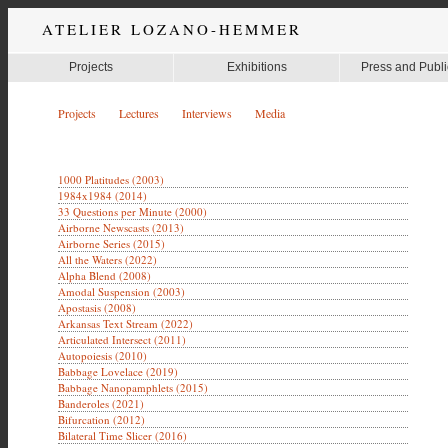
ATELIER LOZANO-HEMMER
Projects
Exhibitions
Press and Publi
Projects
Lectures
Interviews
Media
1000 Platitudes (2003)
1984x1984 (2014)
33 Questions per Minute (2000)
Airborne Newscasts (2013)
Airborne Series (2015)
All the Waters (2022)
Alpha Blend (2008)
Amodal Suspension (2003)
Apostasis (2008)
Arkansas Text Stream (2022)
Articulated Intersect (2011)
Autopoiesis (2010)
Babbage Lovelace (2019)
Babbage Nanopamphlets (2015)
Banderoles (2021)
Bifurcation (2012)
Bilateral Time Slicer (2016)