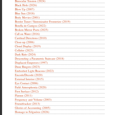
Binocular Tension (2024)
Black Hole (2026)
Blow Up (2007)
Blue Sun (2018)
Body Movies (2001)
Border Tuner / Sintonizador Fronterizo (2019)
Botella de Castigos (2022)
Broken Mirror Poets (2025)
Call on Water (2016)
Cardinal Directions (2010)
Close-up (2006)
Cloud Display (2019)
Collider (2023)
Dark Ride (2024)
Descending a Parametric Staircase (2018)
Displaced Emperors (1997)
Dune Ringers (2023)
Embodied Light Beacons (2022)
Encode/Decode (2020)
External Interior (2015)
Eye Contact (2006)
Field Atmosphonia (2020)
First Surface (2012)
Flatsun (2011)
Frequency and Volume (2003)
Friendfracker (2013)
Glories of Accounting (2005)
Homage to Felguérez (2026)