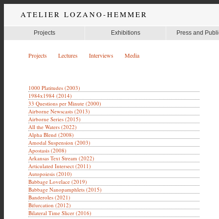
ATELIER LOZANO-HEMMER
Projects
Exhibitions
Press and Publi
Projects
Lectures
Interviews
Media
1000 Platitudes (2003)
1984x1984 (2014)
33 Questions per Minute (2000)
Airborne Newscasts (2013)
Airborne Series (2015)
All the Waters (2022)
Alpha Blend (2008)
Amodal Suspension (2003)
Apostasis (2008)
Arkansas Text Stream (2022)
Articulated Intersect (2011)
Autopoiesis (2010)
Babbage Lovelace (2019)
Babbage Nanopamphlets (2015)
Banderoles (2021)
Bifurcation (2012)
Bilateral Time Slicer (2016)