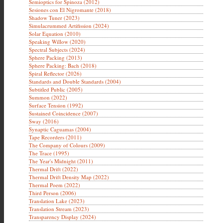
Semioptics for Spinoza (2012)
Sesiones con El Nigromante (2018)
Shadow Tuner (2023)
Simulacrummed Artifission (2024)
Solar Equation (2010)
Speaking Willow (2020)
Spectral Subjects (2024)
Sphere Packing (2013)
Sphere Packing: Bach (2018)
Spiral Reflector (2026)
Standards and Double Standards (2004)
Subtitled Public (2005)
Summon (2022)
Surface Tension (1992)
Sustained Coincidence (2007)
Sway (2016)
Synaptic Caguamas (2004)
Tape Recorders (2011)
The Company of Colours (2009)
The Trace (1995)
The Year's Midnight (2011)
Thermal Drift (2022)
Thermal Drift Density Map (2022)
Thermal Poem (2022)
Third Person (2006)
Translation Lake (2023)
Translation Stream (2023)
Transparency Display (2024)