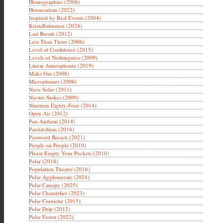
Homographies (2006)
Hormonium (2022)
Inspired by Real Events (2004)
Kristallstimmen (2024)
Last Breath (2012)
Less Than Three (2008)
Level of Confidence (2015)
Levels of Nothingness (2009)
Linear Atmosphonia (2019)
Make Out (2008)
Microphones (2008)
Nave Solar (2011)
Navier-Stokes (2009)
Nineteen Eighty-Four (2014)
Open Air (2012)
Pan-Anthem (2014)
Pareidolium (2018)
Password Breach (2021)
People on People (2010)
Please Empty Your Pockets (2010)
Polar (2018)
Population Theatre (2016)
Pulse Agglomerate (2024)
Pulse Canopy (2025)
Pulse Chandelier (2023)
Pulse Corniche (2015)
Pulse Drip (2012)
Pulse Forest (2022)