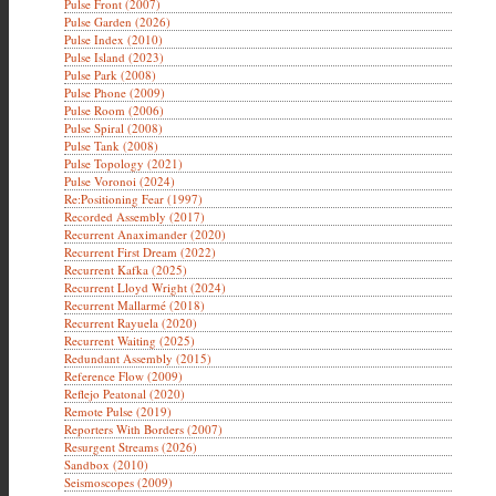
Pulse Front (2007)
Pulse Garden (2026)
Pulse Index (2010)
Pulse Island (2023)
Pulse Park (2008)
Pulse Phone (2009)
Pulse Room (2006)
Pulse Spiral (2008)
Pulse Tank (2008)
Pulse Topology (2021)
Pulse Voronoi (2024)
Re:Positioning Fear (1997)
Recorded Assembly (2017)
Recurrent Anaximander (2020)
Recurrent First Dream (2022)
Recurrent Kafka (2025)
Recurrent Lloyd Wright (2024)
Recurrent Mallarmé (2018)
Recurrent Rayuela (2020)
Recurrent Waiting (2025)
Redundant Assembly (2015)
Reference Flow (2009)
Reflejo Peatonal (2020)
Remote Pulse (2019)
Reporters With Borders (2007)
Resurgent Streams (2026)
Sandbox (2010)
Seismoscopes (2009)