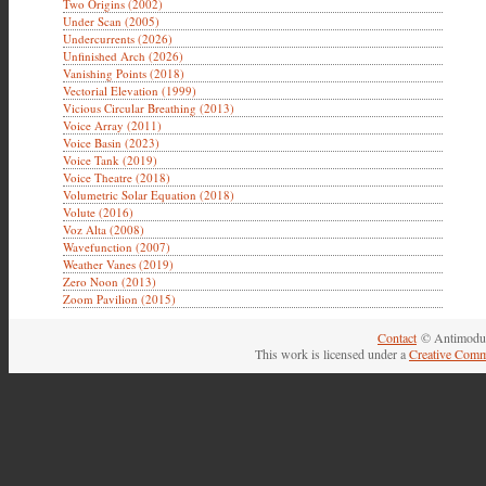
Two Origins (2002)
Under Scan (2005)
Undercurrents (2026)
Unfinished Arch (2026)
Vanishing Points (2018)
Vectorial Elevation (1999)
Vicious Circular Breathing (2013)
Voice Array (2011)
Voice Basin (2023)
Voice Tank (2019)
Voice Theatre (2018)
Volumetric Solar Equation (2018)
Volute (2016)
Voz Alta (2008)
Wavefunction (2007)
Weather Vanes (2019)
Zero Noon (2013)
Zoom Pavilion (2015)
Contact
© Antimodul
This work is licensed under a
Creative Comm