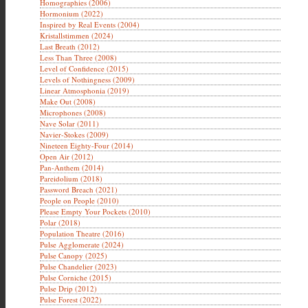
Homographies (2006)
Hormonium (2022)
Inspired by Real Events (2004)
Kristallstimmen (2024)
Last Breath (2012)
Less Than Three (2008)
Level of Confidence (2015)
Levels of Nothingness (2009)
Linear Atmosphonia (2019)
Make Out (2008)
Microphones (2008)
Nave Solar (2011)
Navier-Stokes (2009)
Nineteen Eighty-Four (2014)
Open Air (2012)
Pan-Anthem (2014)
Pareidolium (2018)
Password Breach (2021)
People on People (2010)
Please Empty Your Pockets (2010)
Polar (2018)
Population Theatre (2016)
Pulse Agglomerate (2024)
Pulse Canopy (2025)
Pulse Chandelier (2023)
Pulse Corniche (2015)
Pulse Drip (2012)
Pulse Forest (2022)