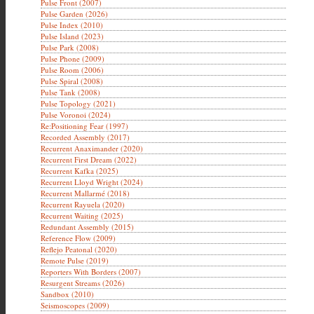
Pulse Front (2007)
Pulse Garden (2026)
Pulse Index (2010)
Pulse Island (2023)
Pulse Park (2008)
Pulse Phone (2009)
Pulse Room (2006)
Pulse Spiral (2008)
Pulse Tank (2008)
Pulse Topology (2021)
Pulse Voronoi (2024)
Re:Positioning Fear (1997)
Recorded Assembly (2017)
Recurrent Anaximander (2020)
Recurrent First Dream (2022)
Recurrent Kafka (2025)
Recurrent Lloyd Wright (2024)
Recurrent Mallarmé (2018)
Recurrent Rayuela (2020)
Recurrent Waiting (2025)
Redundant Assembly (2015)
Reference Flow (2009)
Reflejo Peatonal (2020)
Remote Pulse (2019)
Reporters With Borders (2007)
Resurgent Streams (2026)
Sandbox (2010)
Seismoscopes (2009)