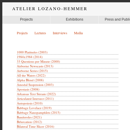
ATELIER LOZANO-HEMMER
Projects
Exhibitions
Press and Publi
Projects
Lectures
Interviews
Media
1000 Platitudes (2003)
1984x1984 (2014)
33 Questions per Minute (2000)
Airborne Newscasts (2013)
Airborne Series (2015)
All the Waters (2022)
Alpha Blend (2008)
Amodal Suspension (2003)
Apostasis (2008)
Arkansas Text Stream (2022)
Articulated Intersect (2011)
Autopoiesis (2010)
Babbage Lovelace (2019)
Babbage Nanopamphlets (2015)
Banderoles (2021)
Bifurcation (2012)
Bilateral Time Slicer (2016)