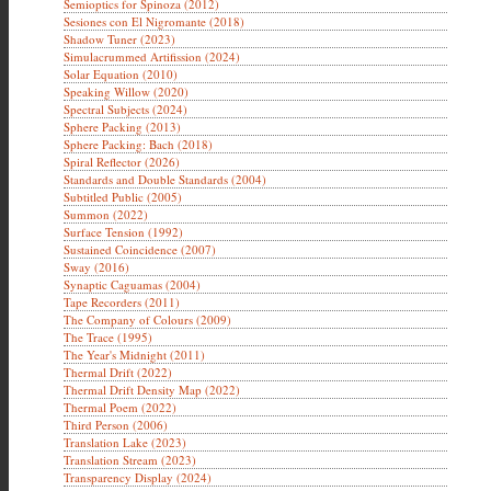
Semioptics for Spinoza (2012)
Sesiones con El Nigromante (2018)
Shadow Tuner (2023)
Simulacrummed Artifission (2024)
Solar Equation (2010)
Speaking Willow (2020)
Spectral Subjects (2024)
Sphere Packing (2013)
Sphere Packing: Bach (2018)
Spiral Reflector (2026)
Standards and Double Standards (2004)
Subtitled Public (2005)
Summon (2022)
Surface Tension (1992)
Sustained Coincidence (2007)
Sway (2016)
Synaptic Caguamas (2004)
Tape Recorders (2011)
The Company of Colours (2009)
The Trace (1995)
The Year's Midnight (2011)
Thermal Drift (2022)
Thermal Drift Density Map (2022)
Thermal Poem (2022)
Third Person (2006)
Translation Lake (2023)
Translation Stream (2023)
Transparency Display (2024)