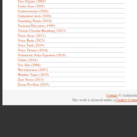
Two Origins (2002)
Under Scan (2005)
Undercurrents (2026)
Unfinished Arch (2026)
Vanishing Points (2018)
Vectorial Elevation (1999)
Vicious Circular Breathing (2013)
Voice Array (2011)
Voice Basin (2023)
Voice Tank (2019)
Voice Theatre (2018)
Volumetric Solar Equation (2018)
Volute (2016)
Voz Alta (2008)
Wavefunction (2007)
Weather Vanes (2019)
Zero Noon (2013)
Zoom Pavilion (2015)
Contact
© Antimodul
This work is licensed under a
Creative Comm