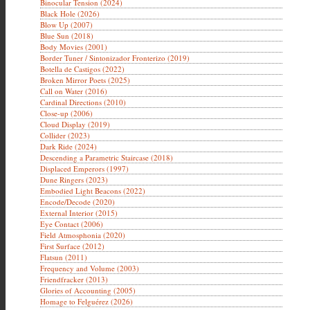
Binocular Tension (2024)
Black Hole (2026)
Blow Up (2007)
Blue Sun (2018)
Body Movies (2001)
Border Tuner / Sintonizador Fronterizo (2019)
Botella de Castigos (2022)
Broken Mirror Poets (2025)
Call on Water (2016)
Cardinal Directions (2010)
Close-up (2006)
Cloud Display (2019)
Collider (2023)
Dark Ride (2024)
Descending a Parametric Staircase (2018)
Displaced Emperors (1997)
Dune Ringers (2023)
Embodied Light Beacons (2022)
Encode/Decode (2020)
External Interior (2015)
Eye Contact (2006)
Field Atmosphonia (2020)
First Surface (2012)
Flatsun (2011)
Frequency and Volume (2003)
Friendfracker (2013)
Glories of Accounting (2005)
Homage to Felguérez (2026)