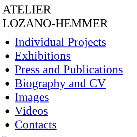
ATELIER
LOZANO-HEMMER
Individual Projects
Exhibitions
Press and Publications
Biography and CV
Images
Videos
Contacts