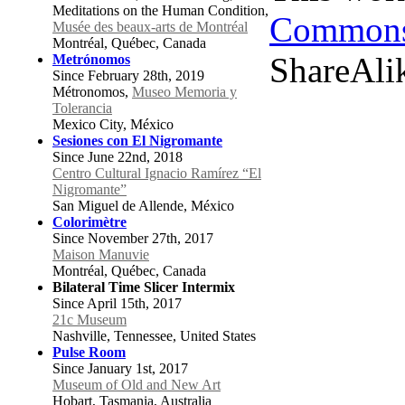
Meditations on the Human Condition,
Commons 
Musée des beaux-arts de Montréal
Montréal, Québec, Canada
ShareAlik
Metrónomos
Since February 28th, 2019
Métronomos,
Museo Memoria y
Tolerancia
Mexico City, México
Sesiones con El Nigromante
Since June 22nd, 2018
Centro Cultural Ignacio Ramírez “El
Nigromante”
San Miguel de Allende, México
Colorimètre
Since November 27th, 2017
Maison Manuvie
Montréal, Québec, Canada
Bilateral Time Slicer Intermix
Since April 15th, 2017
21c Museum
Nashville, Tennessee, United States
Pulse Room
Since January 1st, 2017
Museum of Old and New Art
Hobart, Tasmania, Australia