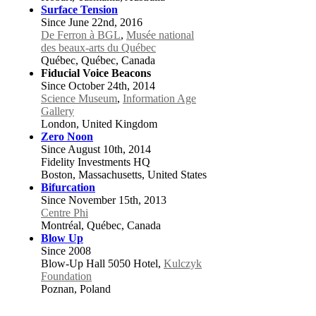
Surface Tension
Since June 22nd, 2016
De Ferron à BGL
,
Musée national
des beaux-arts du Québec
Québec, Québec, Canada
Fiducial Voice Beacons
Since October 24th, 2014
Science Museum
,
Information Age
Gallery
London, United Kingdom
Zero Noon
Since August 10th, 2014
Fidelity Investments HQ
Boston, Massachusetts, United States
Bifurcation
Since November 15th, 2013
Centre Phi
Montréal, Québec, Canada
Blow Up
Since 2008
Blow-Up Hall 5050 Hotel,
Kulczyk
Foundation
Poznan, Poland