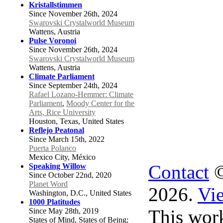
Kristallstimmen
Since November 26th, 2024
Swarovski Crystalworld Museum
Wattens, Austria
Pulse Voronoi
Since November 26th, 2024
Swarovski Crystalworld Museum
Wattens, Austria
Climate Parliament
Since September 24th, 2024
Rafael Lozano-Hemmer: Climate
Parliament
,
Moody Center for the
Arts, Rice University
Houston, Texas, United States
Reflejo Peatonal
Since March 15th, 2022
Puerta Polanco
Mexico City, México
Contact
©
Speaking Willow
Since October 22nd, 2020
Planet Word
2026.
Vie
Washington, D.C., United States
1000 Platitudes
This work
Since May 28th, 2019
States of Mind, States of Being;