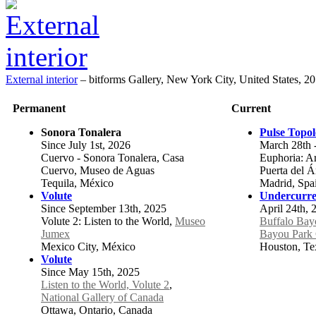
External interior
–
bitforms Gallery, New York City, United States, 2
Permanent
Current
Sonora Tonalera
Pulse Topo
Since July 1st, 2026
March 28th 
Cuervo - Sonora Tonalera, Casa
Euphoria: Art
Cuervo, Museo de Aguas
Puerta del 
Tequila, México
Madrid, Spa
Volute
Undercurre
Since September 13th, 2025
April 24th, 
Volute 2: Listen to the World,
Museo
Buffalo Bay
Jumex
Bayou Park 
Mexico City, México
Houston, Tex
Volute
Since May 15th, 2025
Listen to the World, Volute 2
,
National Gallery of Canada
Ottawa, Ontario, Canada