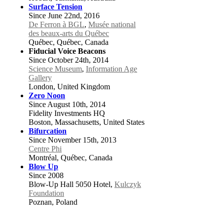
Surface Tension
Since June 22nd, 2016
De Ferron à BGL
,
Musée national
des beaux-arts du Québec
Québec, Québec, Canada
Fiducial Voice Beacons
Since October 24th, 2014
Science Museum
,
Information Age
Gallery
London, United Kingdom
Zero Noon
Since August 10th, 2014
Fidelity Investments HQ
Boston, Massachusetts, United States
Bifurcation
Since November 15th, 2013
Centre Phi
Montréal, Québec, Canada
Blow Up
Since 2008
Blow-Up Hall 5050 Hotel,
Kulczyk
Foundation
Poznan, Poland