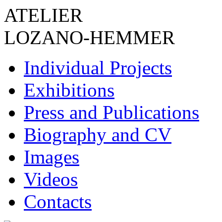
ATELIER
LOZANO-HEMMER
Individual Projects
Exhibitions
Press and Publications
Biography and CV
Images
Videos
Contacts