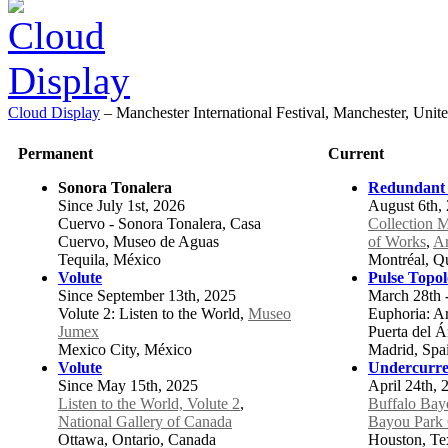
Cloud Display
–
Manchester International Festival, Manchester, Un
Permanent
Current
Sonora Tonalera
Redundant
Since July 1st, 2026
August 6th, 
Cuervo - Sonora Tonalera, Casa
Collection 
Cuervo, Museo de Aguas
of Works
,
Ar
Tequila, México
Montréal, Q
Volute
Pulse Topo
Since September 13th, 2025
March 28th 
Volute 2: Listen to the World,
Museo
Euphoria: Art
Jumex
Puerta del 
Mexico City, México
Madrid, Spa
Volute
Undercurre
Since May 15th, 2025
April 24th, 
Listen to the World, Volute 2
,
Buffalo Bay
National Gallery of Canada
Bayou Park 
Ottawa, Ontario, Canada
Houston, Tex