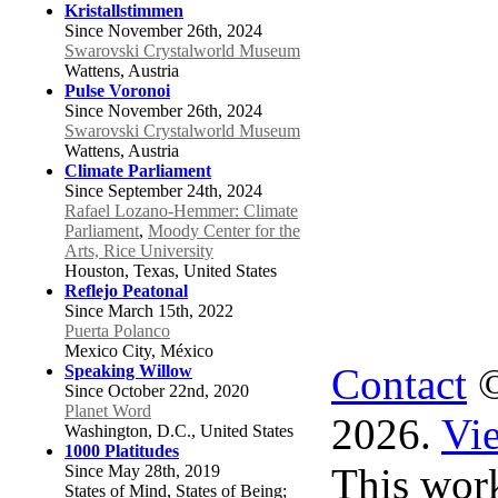
Kristallstimmen
Since November 26th, 2024
Swarovski Crystalworld Museum
Wattens, Austria
Pulse Voronoi
Since November 26th, 2024
Swarovski Crystalworld Museum
Wattens, Austria
Climate Parliament
Since September 24th, 2024
Rafael Lozano-Hemmer: Climate
Parliament
,
Moody Center for the
Arts, Rice University
Houston, Texas, United States
Reflejo Peatonal
Since March 15th, 2022
Puerta Polanco
Mexico City, México
Contact
©
Speaking Willow
Since October 22nd, 2020
Planet Word
2026.
Vie
Washington, D.C., United States
1000 Platitudes
This work
Since May 28th, 2019
States of Mind, States of Being;