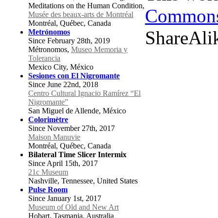
Meditations on the Human Condition,
Commons 
Musée des beaux-arts de Montréal
Montréal, Québec, Canada
ShareAlik
Metrónomos
Since February 28th, 2019
Métronomos,
Museo Memoria y
Tolerancia
Mexico City, México
Sesiones con El Nigromante
Since June 22nd, 2018
Centro Cultural Ignacio Ramírez “El
Nigromante”
San Miguel de Allende, México
Colorimètre
Since November 27th, 2017
Maison Manuvie
Montréal, Québec, Canada
Bilateral Time Slicer Intermix
Since April 15th, 2017
21c Museum
Nashville, Tennessee, United States
Pulse Room
Since January 1st, 2017
Museum of Old and New Art
Hobart, Tasmania, Australia